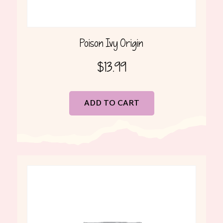
Poison Ivy Origin
$
13.99
ADD TO CART