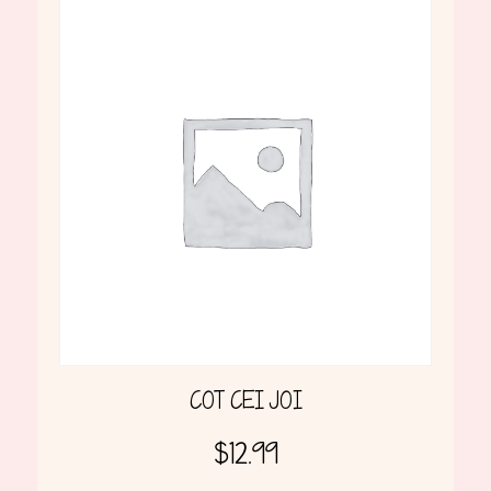
COT CEI JOI
$
12.99