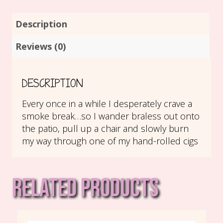
Description
Reviews (0)
DESCRIPTION
Every once in a while I desperately crave a
smoke break…so I wander braless out onto
the patio, pull up a chair and slowly burn
my way through one of my hand-rolled cigs
RELATED PRODUCTS