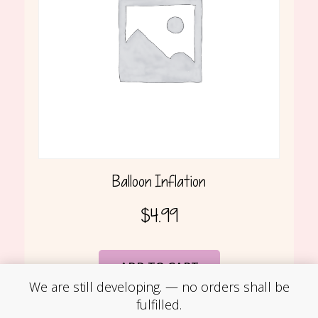
Balloon Inflation
$
4.99
ADD TO CART
We are still developing. — no orders shall be
fulfilled.