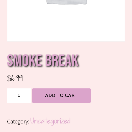
SMOKE BREAK
$
6.99
Smoke
ADD TO CART
Break
quantity
Uncategorized
Category: