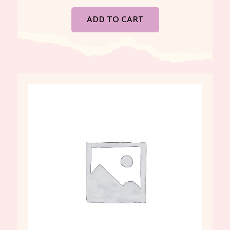
ADD TO CART